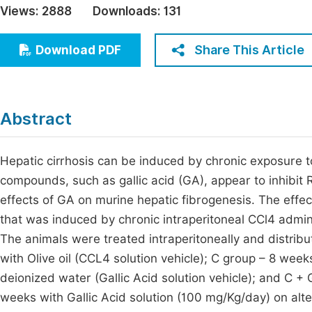
Views:
2888
Downloads:
131
Economics & Management
Fi
Humanities & Social Sciences
Share This Article
Download PDF
Join
Multidisciplinary
Jo
Jo
Abstract
Jo
Be
Hepatic cirrhosis can be induced by chronic exposure 
compounds, such as gallic acid (GA), appear to inhibit
effects of GA on murine hepatic fibrogenesis. The effec
that was induced by chronic intraperitoneal CCl4 admini
The animals were treated intraperitoneally and distrib
with Olive oil (CCL4 solution vehicle); C group – 8 we
deionized water (Gallic Acid solution vehicle); and C 
weeks with Gallic Acid solution (100 mg/Kg/day) on alt