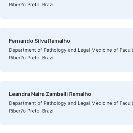
Riber?o Preto, Brazil
Fernando Silva Ramalho
Department of Pathology and Legal Medicine of Faculty
Riber?o Preto, Brazil
Leandra Naira Zambelli Ramalho
Department of Pathology and Legal Medicine of Faculty
Riber?o Preto, Brazil