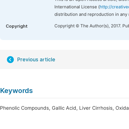
International License (
http://creativ
distribution and reproduction in any
Copyright © The Author(s), 2017. Pu
Copyright
Previous article
Keywords
Phenolic Compounds, Gallic Acid, Liver Cirrhosis, Oxida