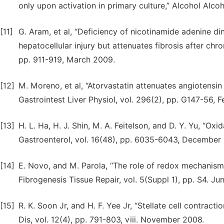
only upon activation in primary culture,” Alcohol Alco
[11]
G. Aram, et al, “Deficiency of nicotinamide adenine 
hepatocellular injury but attenuates fibrosis after chr
pp. 911-919, March 2009.
[12]
M. Moreno, et al, “Atorvastatin attenuates angiotensin 
Gastrointest Liver Physiol, vol. 296(2), pp. G147-56, 
[13]
H. L. Ha, H. J. Shin, M. A. Feitelson, and D. Y. Yu, “Ox
Gastroenterol, vol. 16(48), pp. 6035-6043, December
[14]
E. Novo, and M. Parola, “The role of redox mechanisms
Fibrogenesis Tissue Repair, vol. 5(Suppl 1), pp. S4. Ju
[15]
R. K. Soon Jr, and H. F. Yee Jr, “Stellate cell contractio
Dis, vol. 12(4), pp. 791-803, viii. November 2008.