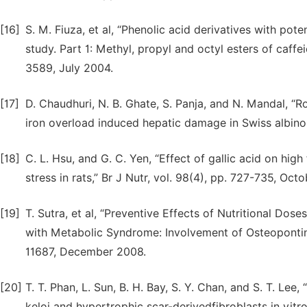
[16]
S. M. Fiuza, et al, “Phenolic acid derivatives with pote
study. Part 1: Methyl, propyl and octyl esters of caffe
3589, July 2004.
[17]
D. Chaudhuri, N. B. Ghate, S. Panja, and N. Mandal, “R
iron overload induced hepatic damage in Swiss albino 
[18]
C. L. Hsu, and G. C. Yen, “Effect of gallic acid on hig
stress in rats,” Br J Nutr, vol. 98(4), pp. 727-735, Oct
[19]
T. Sutra, et al, “Preventive Effects of Nutritional Do
with Metabolic Syndrome: Involvement of Osteopontin 
11687, December 2008.
[20]
T. T. Phan, L. Sun, B. H. Bay, S. Y. Chan, and S. T. Lee
keloi and hypertrophic scar-derivedfibroblasts in vitro