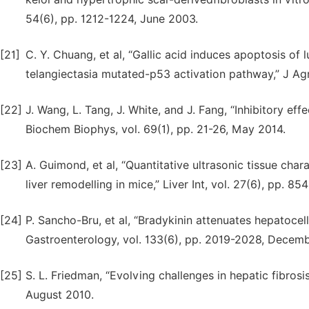
54(6), pp. 1212-1224, June 2003.
[21]
C. Y. Chuang, et al, “Gallic acid induces apoptosis of
telangiectasia mutated-p53 activation pathway,” J Ag
[22]
J. Wang, L. Tang, J. White, and J. Fang, “Inhibitory effe
Biochem Biophys, vol. 69(1), pp. 21-26, May 2014.
[23]
A. Guimond, et al, “Quantitative ultrasonic tissue cha
liver remodelling in mice,” Liver Int, vol. 27(6), pp. 8
[24]
P. Sancho-Bru, et al, “Bradykinin attenuates hepatocellu
Gastroenterology, vol. 133(6), pp. 2019-2028, Decem
[25]
S. L. Friedman, “Evolving challenges in hepatic fibrosi
August 2010.