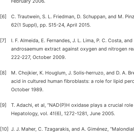
February 2006.
[6]
C. Trautwein, S. L. Friedman, D. Schuppan, and M. Pinza
62(1 Suppl), pp. S15-24, April 2015.
[7]
I. F. Almeida, E. Fernandes, J. L. Lima, P. C. Costa, and
androsaemum extract against oxygen and nitrogen react
222-227, October 2009.
[8]
M. Chojkier, K. Houglum, J. Solis-herruzo, and D. A. B
acid in cultured human fibroblasts: a role for lipid pe
October 1989.
[9]
T. Adachi, et al, “NAD(P)H oxidase plays a crucial role 
Hepatology, vol. 41(6), 1272-1281, June 2005.
[10]
J. J. Maher, C. Tzagarakis, and A. Giménez, “Malondia