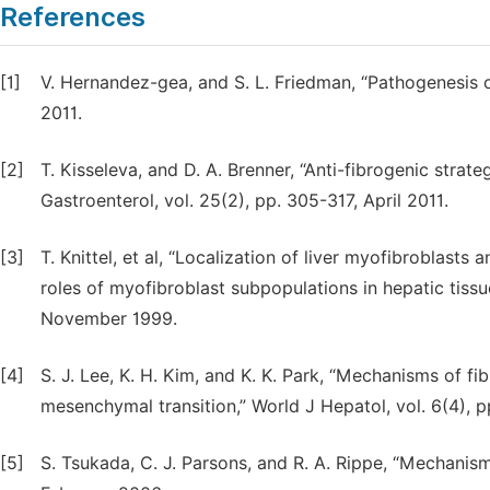
References
[1]
V. Hernandez-gea, and S. L. Friedman, “Pathogenesis of
2011.
[2]
T. Kisseleva, and D. A. Brenner, “Anti-fibrogenic strate
Gastroenterol, vol. 25(2), pp. 305-317, April 2011.
[3]
T. Knittel, et al, “Localization of liver myofibroblasts a
roles of myofibroblast subpopulations in hepatic tissue
November 1999.
[4]
S. J. Lee, K. H. Kim, and K. K. Park, “Mechanisms of fib
mesenchymal transition,” World J Hepatol, vol. 6(4), p
[5]
S. Tsukada, C. J. Parsons, and R. A. Rippe, “Mechanisms