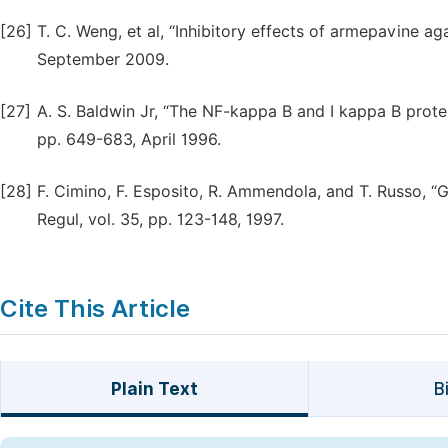
[26]
T. C. Weng, et al, “Inhibitory effects of armepavine agai
September 2009.
[27]
A. S. Baldwin Jr, “The NF-kappa B and I kappa B protei
pp. 649-683, April 1996.
[28]
F. Cimino, F. Esposito, R. Ammendola, and T. Russo, “
Regul, vol. 35, pp. 123-148, 1997.
Cite This Article
Plain Text
B