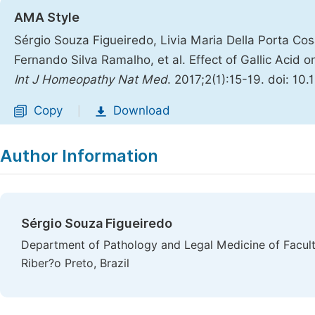
AMA Style
Sérgio Souza Figueiredo, Livia Maria Della Porta Cos
Fernando Silva Ramalho, et al. Effect of Gallic Acid
Int J Homeopathy Nat Med
. 2017;2(1):15-19. doi: 10
Copy
Download
|
Author Information
Sérgio Souza Figueiredo
Department of Pathology and Legal Medicine of Faculty
Riber?o Preto, Brazil