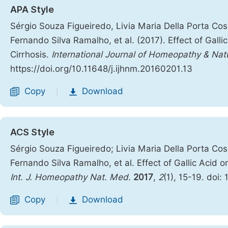
APA Style
Sérgio Souza Figueiredo, Livia Maria Della Porta Cos
Fernando Silva Ramalho, et al. (2017). Effect of Gal
Cirrhosis.
International Journal of Homeopathy & Nat
https://doi.org/10.11648/j.ijhnm.20160201.13
Copy
Download
|
ACS Style
Sérgio Souza Figueiredo; Livia Maria Della Porta Cos
Fernando Silva Ramalho, et al. Effect of Gallic Acid
Int. J. Homeopathy Nat. Med.
2017
,
2
(1), 15-19. doi:
Copy
Download
|