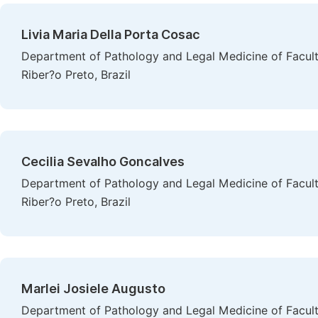
Livia Maria Della Porta Cosac
Department of Pathology and Legal Medicine of Faculty
Riber?o Preto, Brazil
Cecilia Sevalho Goncalves
Department of Pathology and Legal Medicine of Faculty
Riber?o Preto, Brazil
Marlei Josiele Augusto
Department of Pathology and Legal Medicine of Faculty