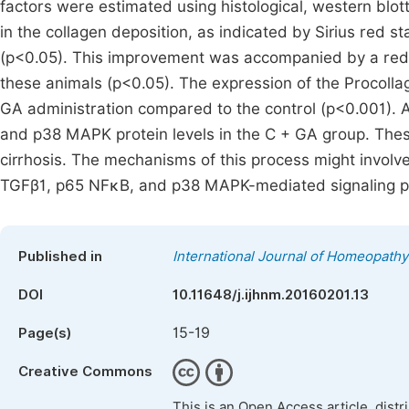
factors were estimated using histological, western blo
in the collagen deposition, as indicated by Sirius red 
(p<0.05). This improvement was accompanied by a redu
these animals (p<0.05). The expression of the Procoll
GA administration compared to the control (p<0.001). 
and p38 MAPK protein levels in the C + GA group. These
cirrhosis. The mechanisms of this process might involve
TGFβ1, p65 NFκB, and p38 MAPK-mediated signaling 
Published in
International Journal of Homeopathy
DOI
10.11648/j.ijhnm.20160201.13
15-19
Page(s)
Creative Commons
This is an Open Access article, dist