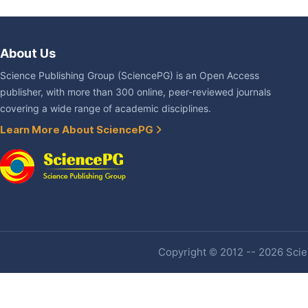
About Us
Science Publishing Group (SciencePG) is an Open Access
publisher, with more than 300 online, peer-reviewed journals
covering a wide range of academic disciplines.
Learn More About SciencePG
Copyright © 2012 -- 2026 Scien