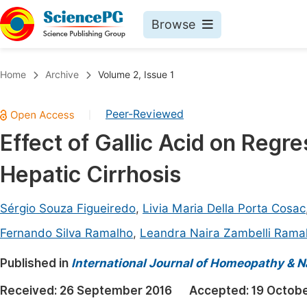
Browse
Journals By Subject
Book
Home
Archive
Volume 2, Issue 1
Life Sciences, Agriculture & Food
Pu
Peer-Reviewed
|
Chemistry
Up
Effect of Gallic Acid on Reg
Medicine & Health
Pu
Hepatic Cirrhosis
Materials Science
Pu
Mathematics & Physics
Up
Sérgio Souza Figueiredo
,
Livia Maria Della Porta Cosac
Electrical & Computer Science
Pu
Fernando Silva Ramalho
,
Leandra Naira Zambelli Rama
Earth, Energy & Environment
Proc
Published in
International Journal of Homeopathy & N
Architecture & Civil Engineering
Even
Received:
26 September 2016
Accepted:
19 Octobe
Education
Ev